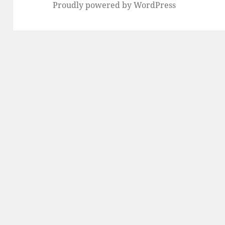
Proudly powered by WordPress