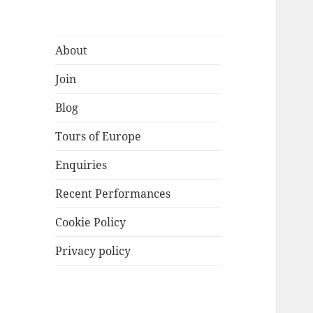
About
Join
Blog
Tours of Europe
Enquiries
Recent Performances
Cookie Policy
Privacy policy