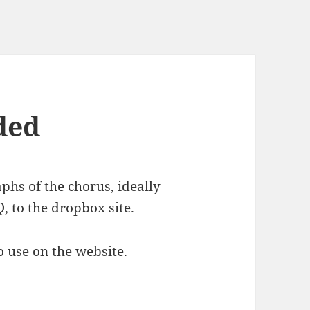
ded
hs of the chorus, ideally
, to the dropbox site.
o use on the website.