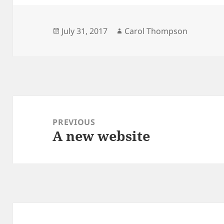
Posted
Author
July 31, 2017
Carol Thompson
on
Post
navigation
PREVIOUS
A new website
Previous
post: