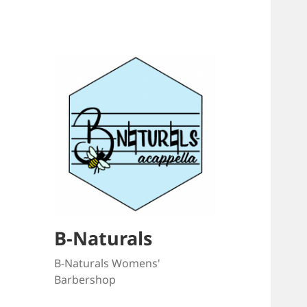
B-Naturals
B-Naturals Womens'
Barbershop