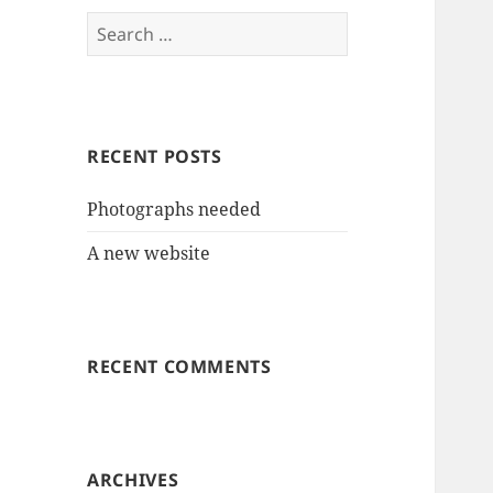
Search
for:
RECENT POSTS
Photographs needed
A new website
RECENT COMMENTS
ARCHIVES