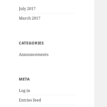
July 2017
March 2017
CATEGORIES
Announcements
META
Log in
Entries feed