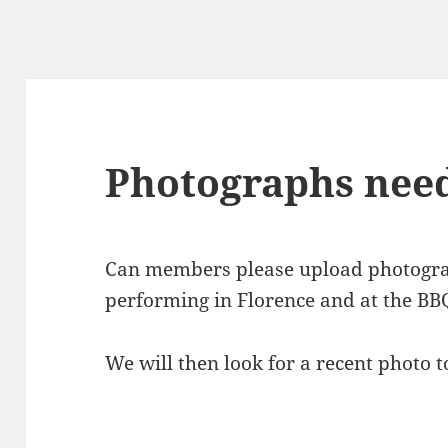
Photographs nee
Can members please upload photograp
performing in Florence and at the BBQ
We will then look for a recent photo t