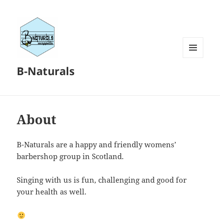
MENU
B-Naturals
AND
WIDGETS
About
B-Naturals are a happy and friendly womens’
barbershop group in Scotland.
Singing with us is fun, challenging and good for
your health as well.