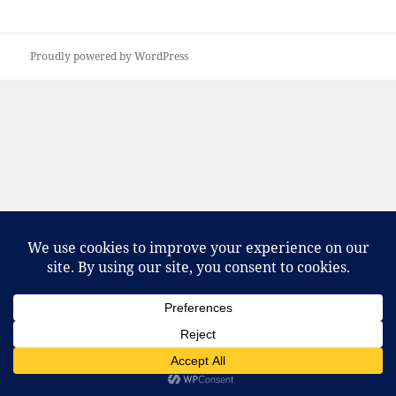
Proudly powered by WordPress